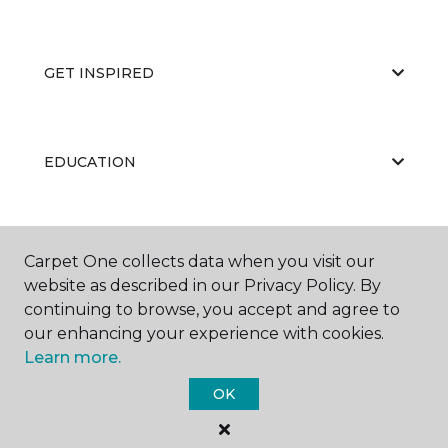
GET INSPIRED
EDUCATION
ABOUT US
Carpet One collects data when you visit our
website as described in our Privacy Policy. By
continuing to browse, you accept and agree to
our enhancing your experience with cookies.
Learn more.
OK
©
2026
Carpet One Floor & Home.
All Rights Reserved