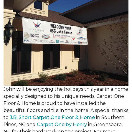
John will be enjoying the holidays this year in a home
specially designed to his unique needs. Carpet One
Floor & Home is proud to have installed the
beautiful floors and tile in the home. A special thanks
to
J.B. Short Carpet One Floor & Home
in Southern
Pines, NC and
Carpet One by Henry
in Greensboro,
NC for their hard work on this project. For more