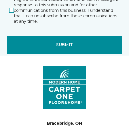
response to this submission and for other
communications from this business. I understand
that I can unsubscribe from these communications
at any time.
SUBMIT
Bracebridge, ON