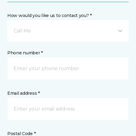
How would you like us to contact you? *
Call Me
Phone number *
Email address *
Postal Code *