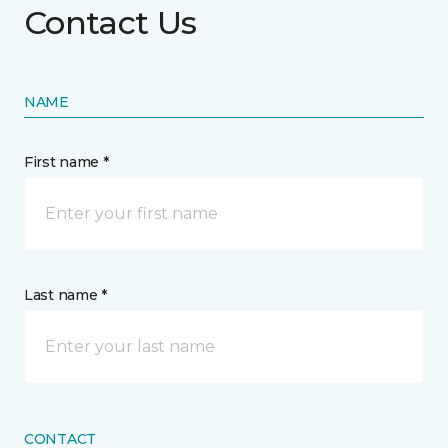
Contact Us
NAME
First name *
Last name *
CONTACT