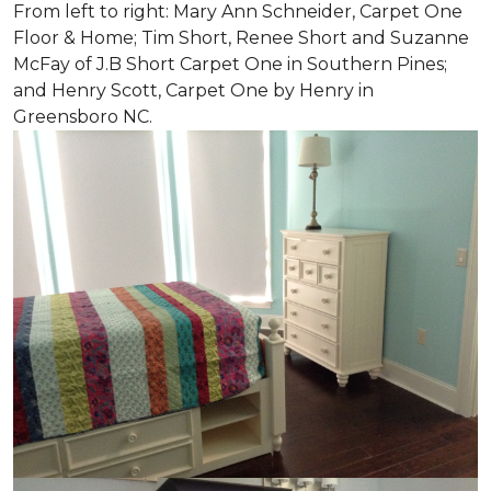
From left to right: Mary Ann Schneider, Carpet One
Floor & Home; Tim Short, Renee Short and Suzanne
McFay of J.B Short Carpet One in Southern Pines;
and Henry Scott, Carpet One by Henry in
Greensboro NC.