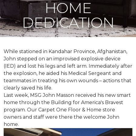
HOME
DEDICATION
While stationed in Kandahar Province, Afghanistan,
John stepped on an improvised explosive device
(IED) and lost his legs and left arm. Immediately after
the explosion, he aided his Medical Sergeant and
teammates in treating his own wounds – actions that
clearly saved his life.
Last week, MSG John Masson received his new smart
home through the Building for America's Bravest
program. Our Carpet One Floor & Home store
owners and staff were there the welcome John
home.