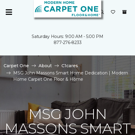
Saturday Hours: 9:00 AM - 5:00 PM
877-276-8233
Carpet One
About
C1cares
MSG John Massons Smart Home Dedication | Modern
Home Carpet One Floor & Home
MSG JOHN
MASSONS SMART