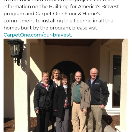
information on the Building for America's Bravest
program and Carpet One Floor & Home's
commitment to installing the flooring in all the
homes built by the program, please visit
CarpetOne.com/our-bravest
.