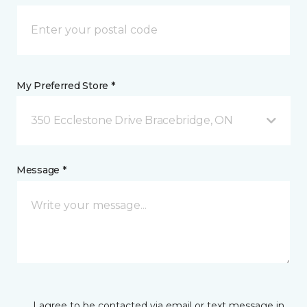
My Preferred Store *
350 Ecclestone Drive Bracebridge, ON
Message *
I agree to be contacted via email or text message in