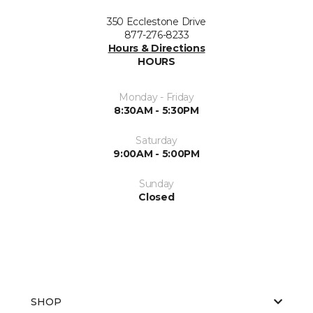
350 Ecclestone Drive
877-276-8233
Hours & Directions
HOURS
Monday - Friday
8:30AM - 5:30PM
Saturday
9:00AM - 5:00PM
Sunday
Closed
SHOP