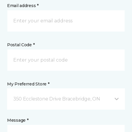
Email address *
Postal Code *
My Preferred Store *
350 Ecclestone Drive Bracebridge, ON
Message *