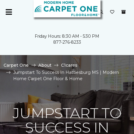
Friday Hours: 8:30 AM - 5:30 PM
877-276-8233
Carpet One
About
C1cares
Jumpstart To Success In Hattiesburg MS | Modern
Home Carpet One Floor & Home
JUMPSTART TO
SUCCESS IN