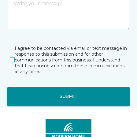
I agree to be contacted via email or text message in
response to this submission and for other
communications from this business. I understand
that I can unsubscribe from these communications
at any time.
SUBMIT