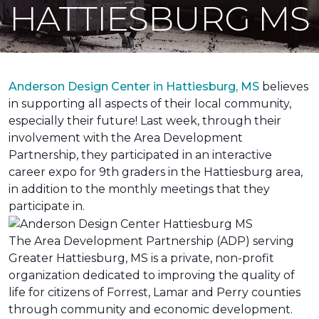
HATTIESBURG MS
Anderson Design Center in Hattiesburg, MS
believes
in supporting all aspects of their local community,
especially their future! Last week, through their
involvement with the Area Development
Partnership, they participated in an interactive
career expo for 9th graders in the Hattiesburg area,
in addition to the monthly meetings that they
participate in.
The Area Development Partnership (ADP) serving
Greater Hattiesburg, MS is a private, non-profit
organization dedicated to improving the quality of
life for citizens of Forrest, Lamar and Perry counties
through community and economic development.