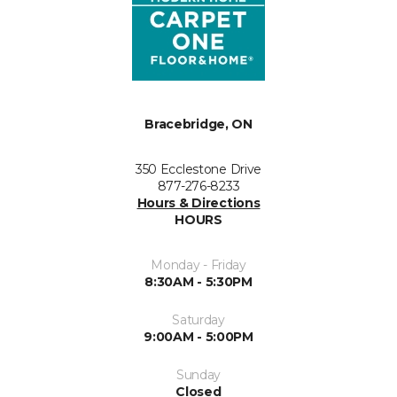
Bracebridge, ON
350 Ecclestone Drive
877-276-8233
Hours & Directions
HOURS
Monday - Friday
8:30AM - 5:30PM
Saturday
9:00AM - 5:00PM
Sunday
Closed