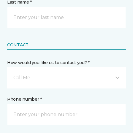
Last name *
CONTACT
How would you like us to contact you? *
Call Me
Phone number *