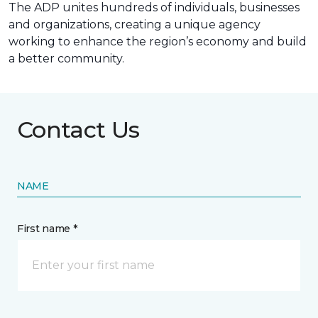
The ADP unites hundreds of individuals, businesses
and organizations, creating a unique agency
working to enhance the region’s economy and build
a better community.
Contact Us
NAME
First name *