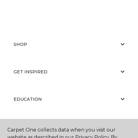
SHOP
GET INSPIRED
EDUCATION
ABOUT US
Carpet One collects data when you visit our
website as described in our Privacy Policy. By