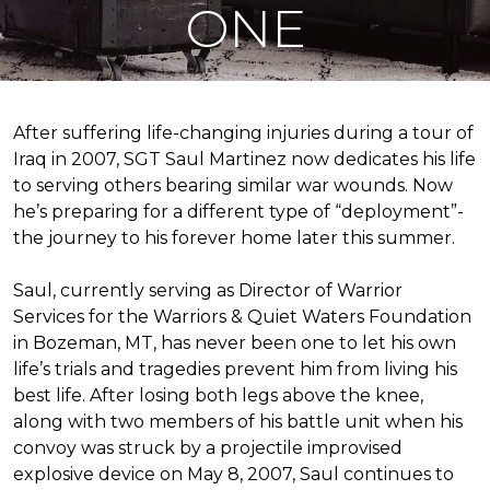
ONE
After suffering life-changing injuries during a tour of
Iraq in 2007, SGT Saul Martinez now dedicates his life
to serving others bearing similar war wounds. Now
he’s preparing for a different type of “deployment”-
the journey to his forever home later this summer.
Saul, currently serving as Director of Warrior
Services for the Warriors & Quiet Waters Foundation
in Bozeman, MT, has never been one to let his own
life’s trials and tragedies prevent him from living his
best life. After losing both legs above the knee,
along with two members of his battle unit when his
convoy was struck by a projectile improvised
explosive device on May 8, 2007, Saul continues to