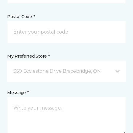
Postal Code *
My Preferred Store *
350 Ecclestone Drive Bracebridge, ON
Message *