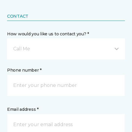
CONTACT
How would you like us to contact you? *
Call Me
Phone number *
Email address *