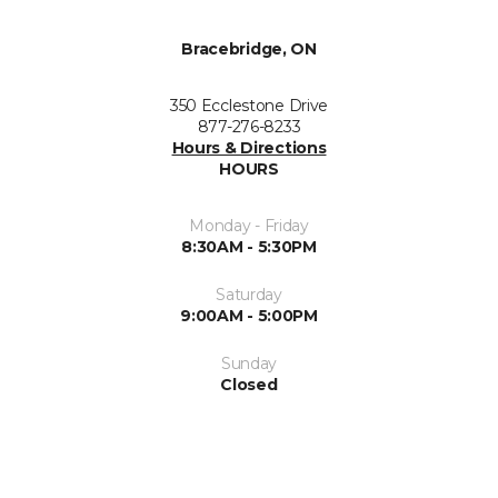
Bracebridge, ON
350 Ecclestone Drive
877-276-8233
Hours & Directions
HOURS
Monday - Friday
8:30AM - 5:30PM
Saturday
9:00AM - 5:00PM
Sunday
Closed