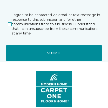
I agree to be contacted via email or text message in
response to this submission and for other
communications from this business. I understand
that I can unsubscribe from these communications
at any time.
SUBMIT