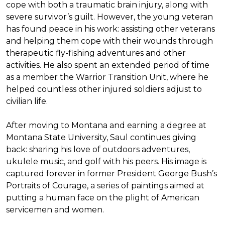
cope with both a traumatic brain injury, along with
severe survivor’s guilt. However, the young veteran
has found peace in his work: assisting other veterans
and helping them cope with their wounds through
therapeutic fly-fishing adventures and other
activities. He also spent an extended period of time
as a member the Warrior Transition Unit, where he
helped countless other injured soldiers adjust to
civilian life.
After moving to Montana and earning a degree at
Montana State University, Saul continues giving
back: sharing his love of outdoors adventures,
ukulele music, and golf with his peers. His image is
captured forever in former President George Bush’s
Portraits of Courage
, a series of paintings aimed at
putting a human face on the plight of American
servicemen and women.