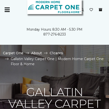
Monday Hours: 8:30 AM - 5:30 PM
877-276-8233
Carpet One
About
C1cares
Gallatin Valley Carpet One | Modern Home Carpet One
Floor & Home
GALLATIN
VALLEY CARPET