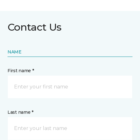
Contact Us
NAME
First name *
Last name *