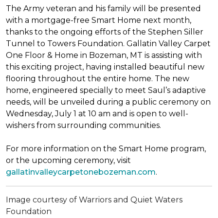
The Army veteran and his family will be presented
with a mortgage-free
Smart Home
next month,
thanks to the ongoing efforts of the Stephen Siller
Tunnel to Towers Foundation. Gallatin Valley Carpet
One Floor & Home in Bozeman, MT is assisting with
this exciting project, having installed beautiful new
flooring throughout the entire home. The new
home, engineered specially to meet Saul’s adaptive
needs, will be unveiled during a public ceremony on
Wednesday, July 1 at 10 am and is open to well-
wishers from surrounding communities.
For more information on the Smart Home program,
or the upcoming ceremony, visit
gallatinvalleycarpetonebozeman.com
.
Image courtesy of Warriors and Quiet Waters
Foundation