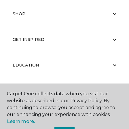
SHOP
GET INSPIRED
EDUCATION
ABOUT US
Carpet One collects data when you visit our
website as described in our Privacy Policy. By
continuing to browse, you accept and agree to
our enhancing your experience with cookies.
Learn more.