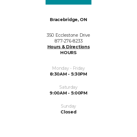
Bracebridge, ON
350 Ecclestone Drive
877-276-8233
Hours & Directions
HOURS
Monday - Friday
8:30AM - 5:30PM
Saturday
9:00AM - 5:00PM
Sunday
Closed