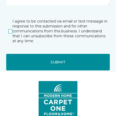
I agree to be contacted via email or text message in
response to this submission and for other
communications from this business. I understand
that I can unsubscribe from these communications
at any time.
SUBMIT