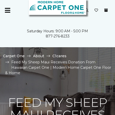
Saturday Hours: 9:00 AM - 5:00 PM
877-276-8233
Carpet One
About
C1cares
Feed My Sheep Maui Receives Donation From
Hawaiian Carpet One | Modern Home Carpet One Floor
& Home
FEED MY SHEEP
MAUI RECEIVES