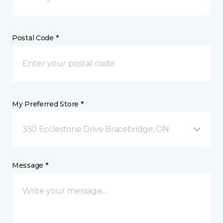
Postal Code *
My Preferred Store *
350 Ecclestone Drive Bracebridge, ON
Message *