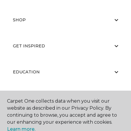
SHOP
GET INSPIRED
EDUCATION
ABOUT US
Carpet One collects data when you visit our
website as described in our Privacy Policy. By
continuing to browse, you accept and agree to
our enhancing your experience with cookies.
Learn more.