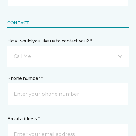
CONTACT
How would you like us to contact you? *
Call Me
Phone number *
Email address *