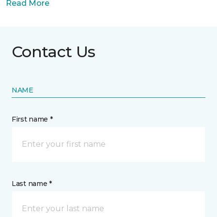
Read More
Contact Us
NAME
First name *
Last name *