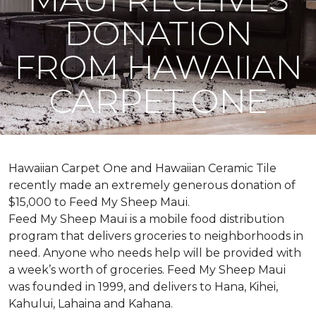
DONATION
FROM HAWAIIAN
CARPET ONE
Hawaiian Carpet One and Hawaiian Ceramic Tile
recently made an extremely generous donation of
$15,000 to Feed My Sheep Maui.
Feed My Sheep Maui is a mobile food distribution
program that delivers groceries to neighborhoods in
need. Anyone who needs help will be provided with
a week’s worth of groceries. Feed My Sheep Maui
was founded in 1999, and delivers to Hana, Kihei,
Kahului, Lahaina and Kahana.