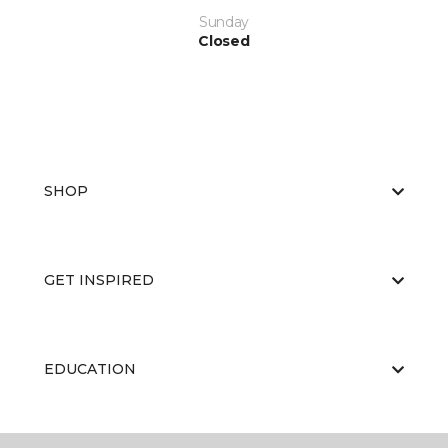
Sunday
Closed
SHOP
GET INSPIRED
EDUCATION