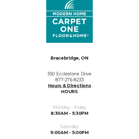
Bracebridge, ON
350 Ecclestone Drive
877-276-8233
Hours & Directions
HOURS
Monday - Friday
8:30AM - 5:30PM
Saturday
9:00AM - 5:00PM