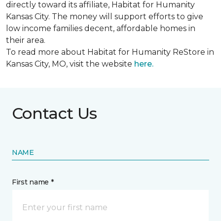
directly toward its affiliate, Habitat for Humanity
Kansas City. The money will support efforts to give
low income families decent, affordable homes in
their area.
To read more about Habitat for Humanity ReStore in
Kansas City, MO, visit the website
here.
Contact Us
NAME
First name *