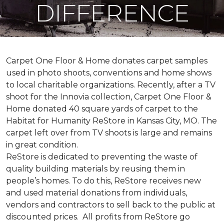
DIFFERENCE
Carpet One Floor & Home donates carpet samples
used in photo shoots, conventions and home shows
to local charitable organizations. Recently, after a TV
shoot for the Innovia collection, Carpet One Floor &
Home donated 40 square yards of carpet to the
Habitat for Humanity ReStore in Kansas City, MO. The
carpet left over from TV shoots is large and remains
in great condition.
ReStore is dedicated to preventing the waste of
quality building materials by reusing them in
people’s homes. To do this, ReStore receives new
and used material donations from individuals,
vendors and contractors to sell back to the public at
discounted prices. All profits from ReStore go