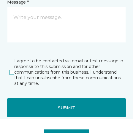
Message *
I agree to be contacted via email or text message in
response to this submission and for other
communications from this business. I understand
that I can unsubscribe from these communications
at any time.
SUBMIT