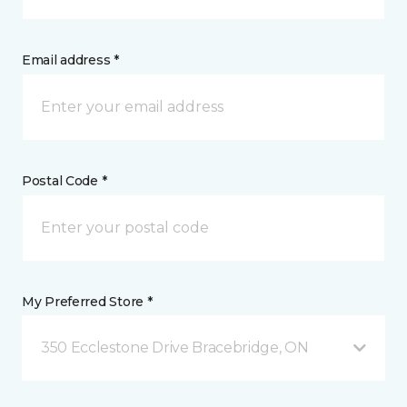
Email address *
Postal Code *
My Preferred Store *
350 Ecclestone Drive Bracebridge, ON