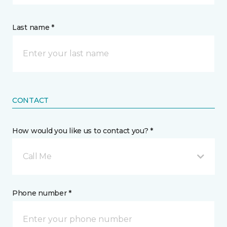
Last name *
CONTACT
How would you like us to contact you? *
Call Me
Phone number *