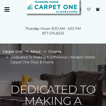
Thursday Hours: 8:30 AM - 5:30 PM
877-276-8233
Carpet One
About
C1cares
Dedicated To Making A Difference | Modern Home
Carpet One Floor & Home
DEDICATED TO
MAKING A