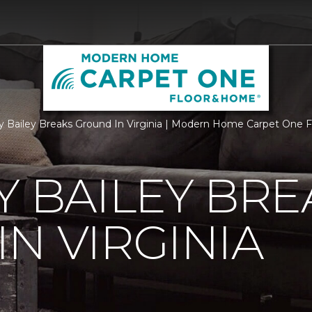
ry Bailey Breaks Ground In Virginia | Modern Home Carpet One
Y BAILEY BRE
N VIRGINIA