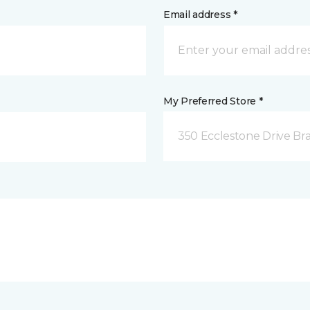
Email address *
My Preferred Store *
350 Ecclestone Drive Br