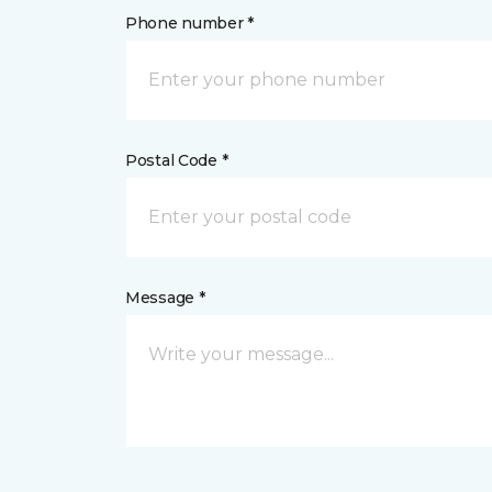
Phone number *
Postal Code *
Message *