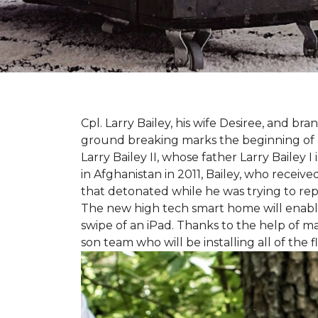
Cpl. Larry Bailey, his wife Desiree, and
ground breaking marks the beginning of an e
Larry Bailey II, whose father Larry Bailey 
in Afghanistan in 2011, Bailey, who receiv
that detonated while he was trying to repe
The new high tech smart home will enable L
swipe of an iPad. Thanks to the help of 
son team who will be installing all of the