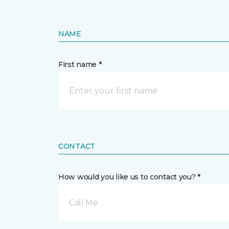
NAME
First name *
CONTACT
How would you like us to contact you? *
Call Me