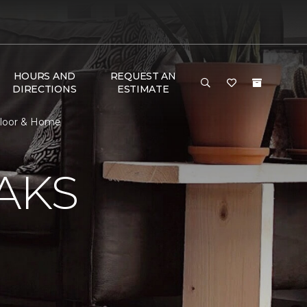
HOURS AND
REQUEST AN
DIRECTIONS
ESTIMATE
 Floor & Home
AKS