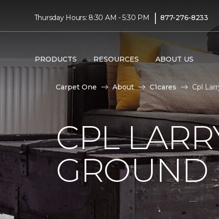
|
Thursday Hours: 8:30 AM - 5:30 PM
877-276-8233
PRODUCTS
RESOURCES
ABOUT US
Carpet One
About
C1cares
Cpl Lar
CPL LARR
GROUND I