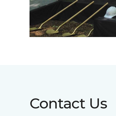
Contact Us