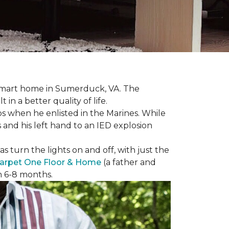
r smart home in Sumerduck, VA. The
in a better quality of life.
teps when he enlisted in the Marines. While
 and his left hand to an IED explosion
 turn the lights on and off, with just the
arpet One Floor & Home
(a father and
in 6-8 months.