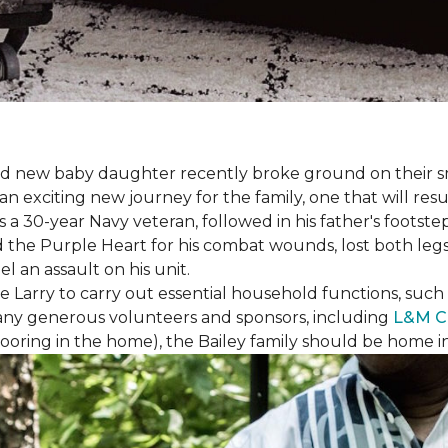
 brand new baby daughter recently broke ground on thei
xciting new journey for the family, one that will result 
I is a 30-year Navy veteran, followed in his father's foots
ed the Purple Heart for his combat wounds, lost both legs
l an assault on his unit.
arry to carry out essential household functions, such as
many generous volunteers and sponsors, including
L&M C
 flooring in the home), the Bailey family should be home 