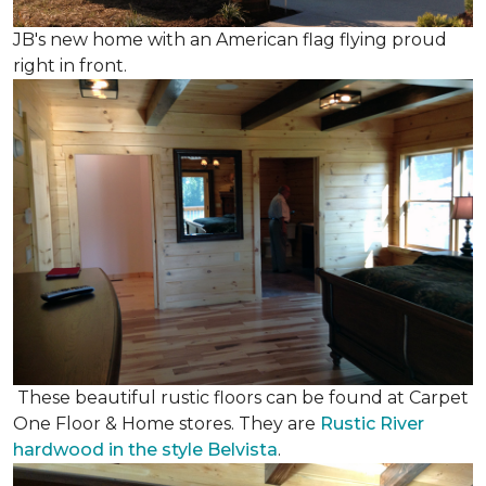
JB's new home with an American flag flying proud
right in front.
These beautiful rustic floors can be found at Carpet
One Floor & Home stores. They are
Rustic River
hardwood in the style Belvista
.