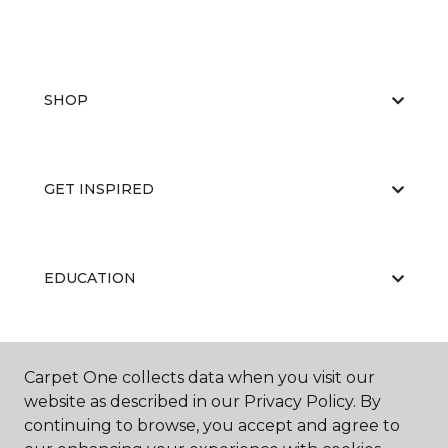
SHOP
GET INSPIRED
EDUCATION
ABOUT US
Carpet One collects data when you visit our
website as described in our Privacy Policy. By
continuing to browse, you accept and agree to