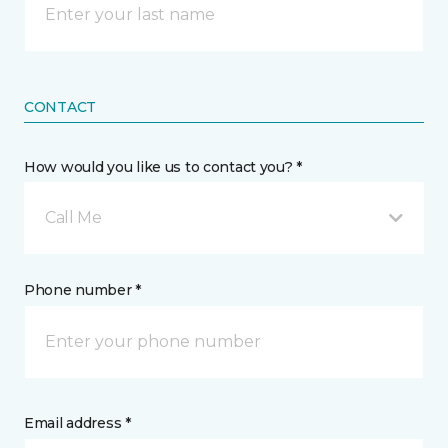
CONTACT
How would you like us to contact you? *
Call Me
Phone number *
Email address *