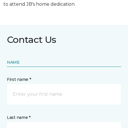
to attend JB's home dedication.
Contact Us
NAME
First name *
Last name *