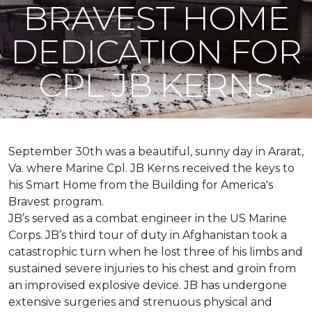
BRAVEST HOME
DEDICATION FOR
CPL JB KERNS
September 30th was a beautiful, sunny day in Ararat,
Va. where Marine Cpl. JB Kerns received the keys to
his
Smart Home
from the Building for America's
Bravest program.
JB’s served as a combat engineer in the US Marine
Corps. JB’s third tour of duty in Afghanistan took a
catastrophic turn when he lost three of his limbs and
sustained severe injuries to his chest and groin from
an improvised explosive device. JB has undergone
extensive surgeries and strenuous physical and