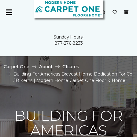
Sunday Hours:
877-276-8233
Carpet One
About
C1cares
Building For Americas Bravest Home Dedication For Cpl
JB Kerns | Modern Home Carpet One Floor & Home
BUILDING FOR
AMERICAS