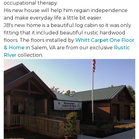
occupational therapy.
His new house will help him regain independence
and make everyday life a little bit easier.
JB's new home is a beautiful log cabin so it was only
fitting that it included beautiful rustic hardwood
floors. The floors installed by
Whitt Carpet One Floor
& Home
in Salem, VA are from our exclusive
Rustic
River
collection.