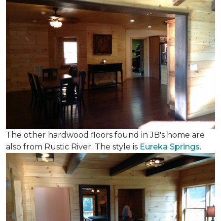
The other hardwood floors found in JB's home are
also from Rustic River. The style is
Eureka Springs
.