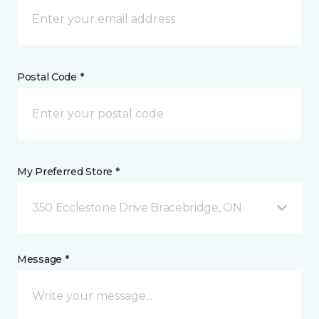
Postal Code *
My Preferred Store *
350 Ecclestone Drive Bracebridge, ON
Message *