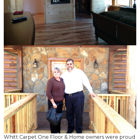
Whitt Carpet One Floor & Home owners were proud