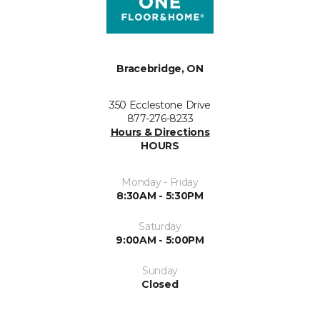
Bracebridge, ON
350 Ecclestone Drive
877-276-8233
Hours & Directions
HOURS
Monday - Friday
8:30AM - 5:30PM
Saturday
9:00AM - 5:00PM
Sunday
Closed