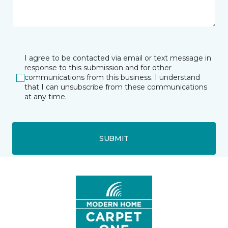
I agree to be contacted via email or text message in
response to this submission and for other
communications from this business. I understand
that I can unsubscribe from these communications
at any time.
SUBMIT