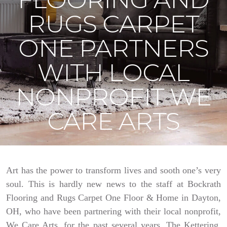
RUGS CARPET
ONE PARTNERS
WITH LOCAL
NONPROFIT WE
CARE ARTS
Art has the power to transform lives and sooth one’s very
soul. This is hardly new news to the staff at Bockrath
Flooring and Rugs Carpet One Floor & Home in Dayton,
OH, who have been partnering with their local nonprofit,
We Care Arts, for the past several years. The Kettering,