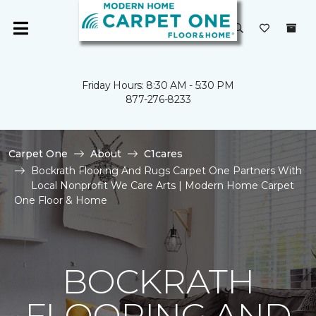
Friday Hours: 8:30 AM - 5:30 PM
877-276-8233
Carpet One
About
C1cares
Bockrath Flooring And Rugs Carpet One Partners With
Local Nonprofit We Care Arts | Modern Home Carpet
One Floor & Home
BOCKRATH
FLOORING AND