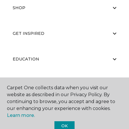
SHOP
GET INSPIRED
EDUCATION
ABOUT US
Carpet One collects data when you visit our
website as described in our Privacy Policy. By
continuing to browse, you accept and agree to
our enhancing your experience with cookies.
Learn more.
OK