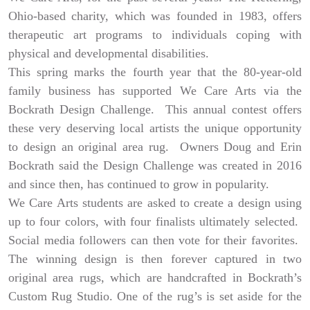
Ohio-based charity, which was founded in 1983, offers
therapeutic art programs to individuals coping with
physical and developmental disabilities.
This spring marks the fourth year that the 80-year-old
family business has supported We Care Arts via the
Bockrath Design Challenge. This annual contest offers
these very deserving local artists the unique opportunity
to design an original area rug. Owners Doug and Erin
Bockrath said the Design Challenge was created in 2016
and since then, has continued to grow in popularity.
We Care Arts students are asked to create a design using
up to four colors, with four finalists ultimately selected.
Social media followers can then vote for their favorites.
The winning design is then forever captured in two
original area rugs, which are handcrafted in Bockrath’s
Custom Rug Studio. One of the rug’s is set aside for the