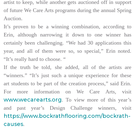
artist to keep, while another gets auctioned off in support
of future We Care Arts programs during the annual Spring
Auction.
It’s proven to be a winning combination, according to
Erin, although narrowing it down to one winner has
certainly been challenging. “We had 30 applications this
year, and all of them were so, so special,” Erin noted.
“It’s really hard to choose. “
If the truth be told, she added, all of the artists are
“winners.” “It’s just such a unique experience for these
art students to be part of the creation process,” said Erin.
For more information on We Care Arts, visit
www.wecarearts.org
. To view more of this year’s
and past year’s Design Challenge winners, visit
https://www.bockrathflooring.com/bockrath-
causes
.