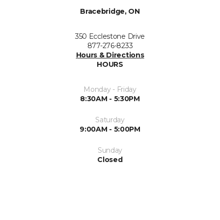
Bracebridge, ON
350 Ecclestone Drive
877-276-8233
Hours & Directions
HOURS
Monday - Friday
8:30AM - 5:30PM
Saturday
9:00AM - 5:00PM
Sunday
Closed