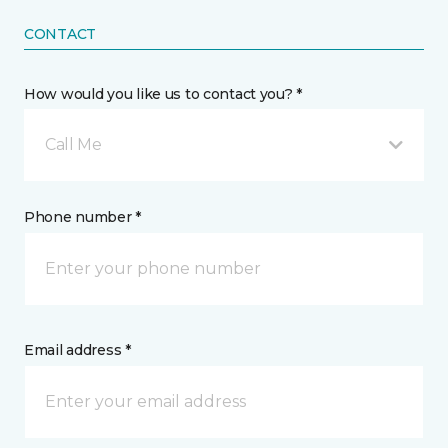
CONTACT
How would you like us to contact you? *
Call Me
Phone number *
Email address *