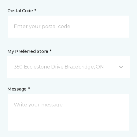
Postal Code *
My Preferred Store *
350 Ecclestone Drive Bracebridge, ON
Message *