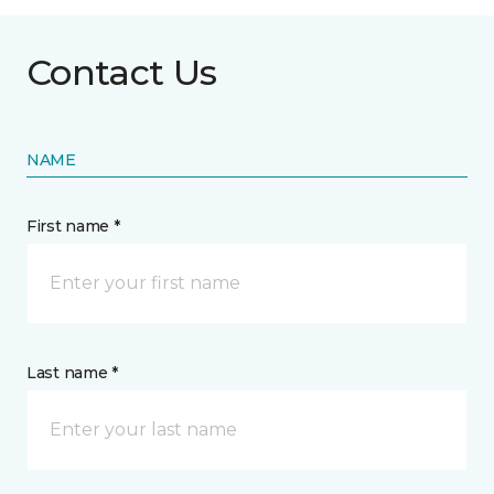
Contact Us
NAME
First name *
Last name *