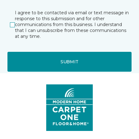
I agree to be contacted via email or text message in
response to this submission and for other
communications from this business. I understand
that I can unsubscribe from these communications
at any time.
SUBMIT