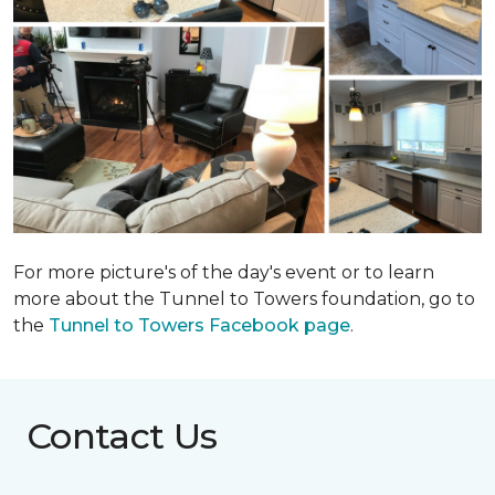
For more picture's of the day's event or to learn
more about the Tunnel to Towers foundation, go to
the
Tunnel to Towers Facebook page
.
Contact Us