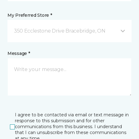
My Preferred Store *
350 Ecclestone Drive Bracebridge, ON
Message *
I agree to be contacted via email or text message in
response to this submission and for other
communications from this business. I understand
that I can unsubscribe from these communications
at any time.