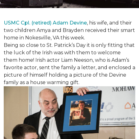
USMC Cpl. (retired) Adam Devine
, his wife, and their
two children Amya and Brayden received their smart
home in Nokesville, VA this week.
Being so close to St. Patrick’s Day it is only fitting that
the luck of the Irish was with them to welcome
them home! Irish actor Liam Neeson, who is Adam’s
favorite actor, sent the family a letter, and enclosed a
picture of himself holding a picture of the Devine
family as a house warming gift.