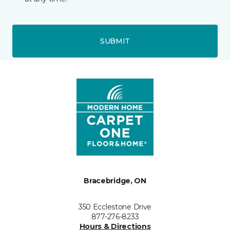
SUBMIT
Bracebridge, ON
350 Ecclestone Drive
877-276-8233
Hours & Directions