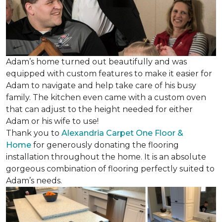
Adam’s home turned out beautifully and was
equipped with custom features to make it easier for
Adam to navigate and help take care of his busy
family. The kitchen even came with a custom oven
that can adjust to the height needed for either
Adam or his wife to use!
Thank you to
Alexandria Carpet One Floor &
Home
for generously donating the flooring
installation throughout the home. It is an absolute
gorgeous combination of flooring perfectly suited to
Adam’s needs.