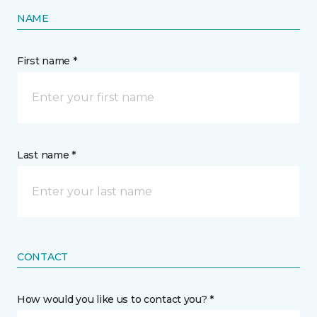
NAME
First name *
Last name *
CONTACT
How would you like us to contact you? *