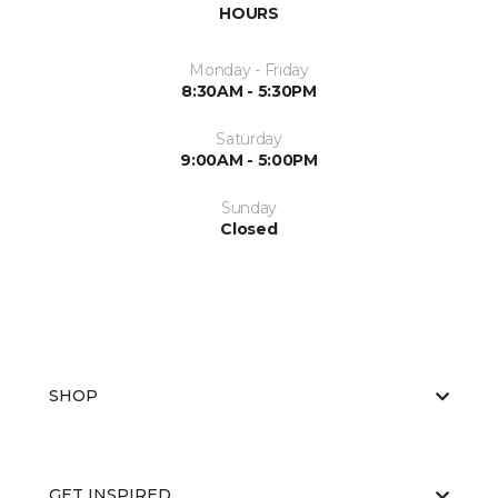
HOURS
Monday - Friday
8:30AM - 5:30PM
Saturday
9:00AM - 5:00PM
Sunday
Closed
SHOP
GET INSPIRED