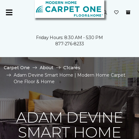
Friday Hours: 8:30 AM - 5:30 PM
877-276-8233
Carpet One
About
C1cares
Adam Devine Smart Home | Modern Home Carpet
One Floor & Home
ADAM DEVINE
SMART HOME