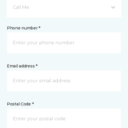
Call Me
Phone number *
Email address *
Postal Code *