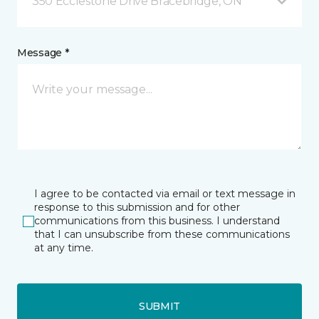
350 Ecclestone Drive Bracebridge, ON
Message *
I agree to be contacted via email or text message in
response to this submission and for other
communications from this business. I understand
that I can unsubscribe from these communications
at any time.
SUBMIT