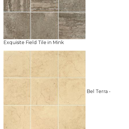
Exquisite Field Tile in Mink
Bel Terra -