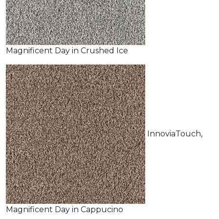
Magnificent Day in Crushed Ice
InnoviaTouch,
Magnificent Day in Cappucino