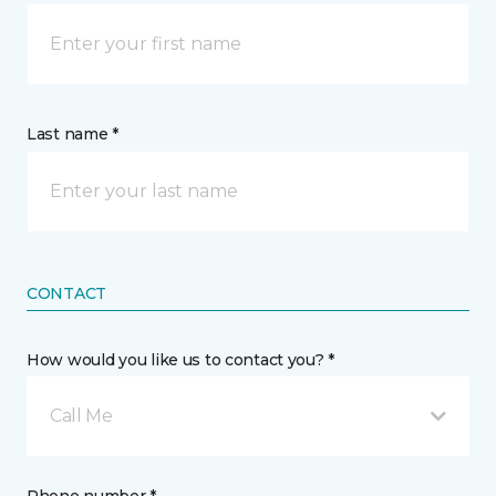
Last name *
CONTACT
How would you like us to contact you? *
Call Me