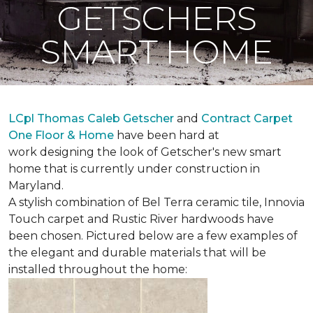
GETSCHERS
SMART HOME
LCpl Thomas Caleb Getscher
and
Contract Carpet
One Floor & Home
have been hard at
work designing the look of Getscher's new smart
home that is currently under construction in
Maryland.
A stylish combination of Bel Terra ceramic tile, Innovia
Touch carpet and Rustic River hardwoods have
been chosen. Pictured below are a few examples of
the elegant and durable materials that will be
installed throughout the home: