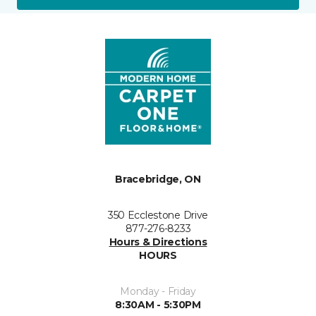
Bracebridge, ON
350 Ecclestone Drive
877-276-8233
Hours & Directions
HOURS
Monday - Friday
8:30AM - 5:30PM