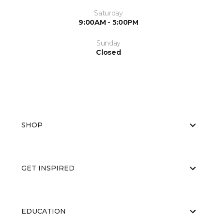
Saturday
9:00AM - 5:00PM
Sunday
Closed
SHOP
GET INSPIRED
EDUCATION