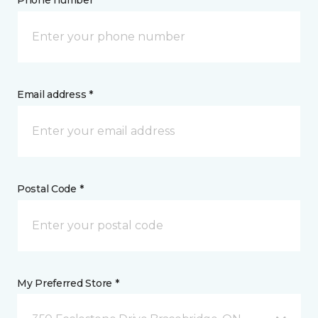
Phone number *
Email address *
Postal Code *
My Preferred Store *