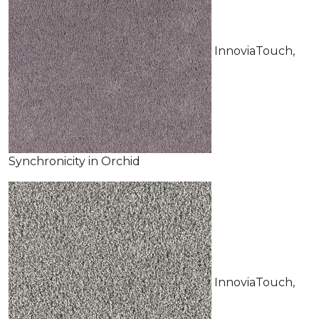
InnoviaTouch,
Synchronicity in Orchid
InnoviaTouch,