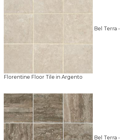
Bel Terra -
Florentine Floor Tile in Argento
Bel Terra -