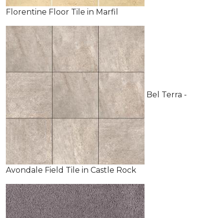
Florentine Floor Tile in Marfil
Bel Terra -
Avondale Field Tile in Castle Rock