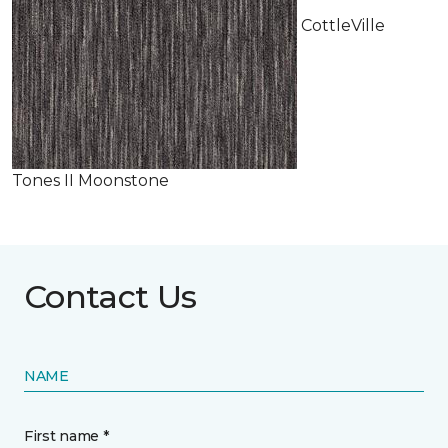
CottleVille
Tones II Moonstone
Contact Us
NAME
First name *