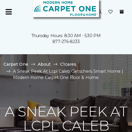
Thursday Hours: 8:30 AM - 5:30 PM
877-276-8233
Carpet One
About
C1cares
A Sneak Peek At Lcpl Caleb Getschers Smart Home |
Modern Home Carpet One Floor & Home
A SNEAK PEEK AT
LCPL CALEB