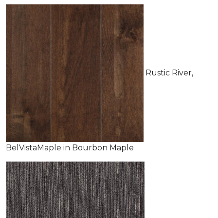
Rustic River,
BelVistaMaple in Bourbon Maple