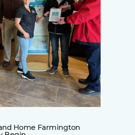
r and Home Farmington
w Begin