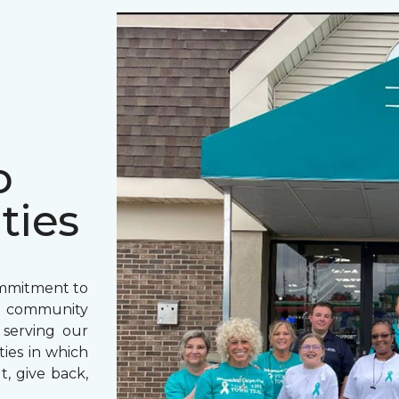
o
ties
ommitment to
o community
 serving our
ies in which
t, give back,