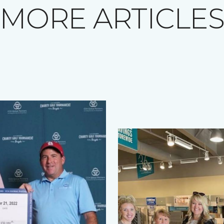
MORE ARTICLE