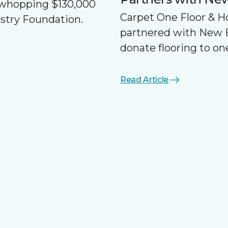
a whopping $130,000
Carpet One Floor & 
ustry Foundation.
partnered with New 
donate flooring to one
Read Article