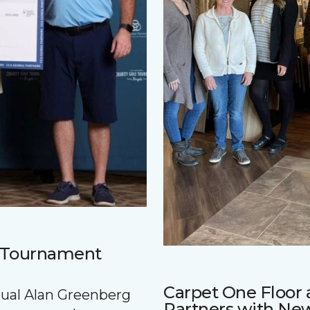
f Tournament
Carpet One Floo
nnual Alan Greenberg
Partners with Ne