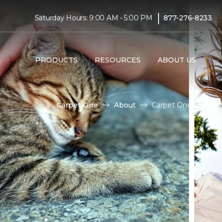
|
Saturday Hours: 9:00 AM - 5:00 PM
877-276-8233
PRODUCTS
RESOURCES
ABOUT US
Carpet One
About
Carpet One Cares 