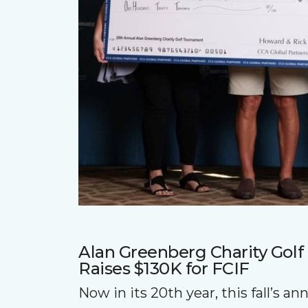
Alan Greenberg Charity Gol
Raises $130K for FCIF
Now in its 20th year, this fall’s a