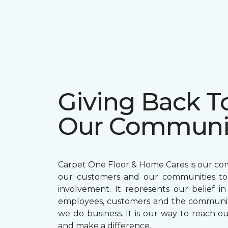
Giving Back T
Our Communi
Carpet One Floor & Home Cares is our c
our customers and our communities t
involvement. It represents our belief in
employees, customers and the communit
we do business. It is our way to reach ou
and make a difference.