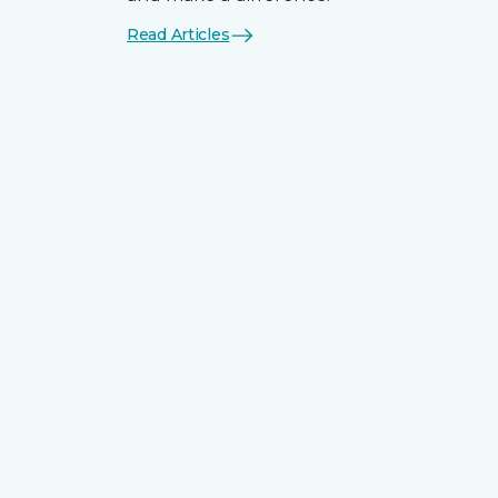
Read Articles