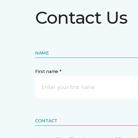
Contact Us
NAME
First name *
CONTACT