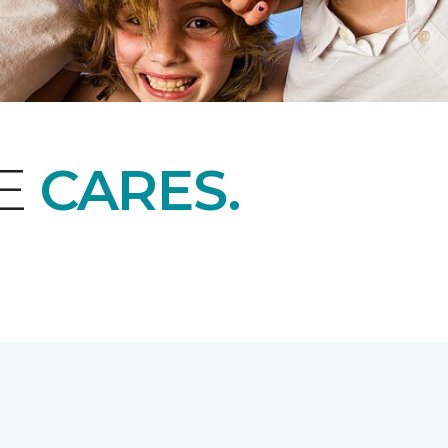
NE
CARES.