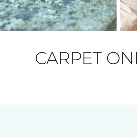
CARPET O