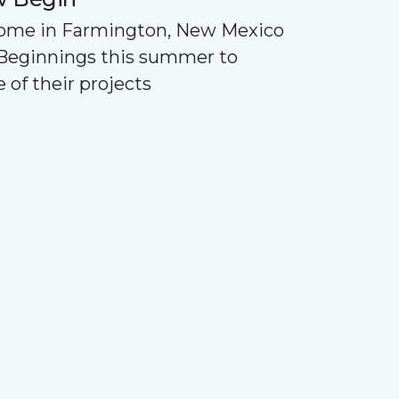
Home in Farmington, New Mexico
Beginnings this summer to
 of their projects