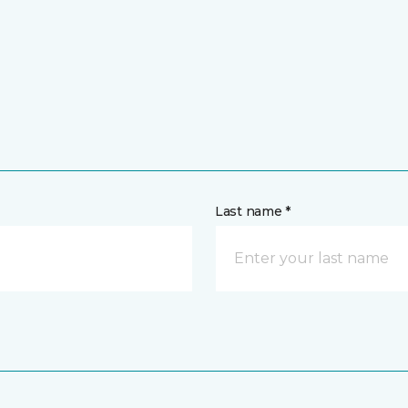
Last name *