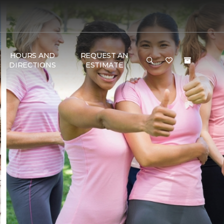
HOURS AND
REQUEST AN
DIRECTIONS
ESTIMATE