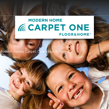
| Modern Home Carpet One Floor & Home