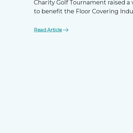
Charity Golf Tournament raised 
to benefit the Floor Covering Ind
Read Article